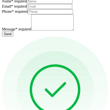
Name
*
required
Email
*
required
Phone
*
required
Message
*
required
Send