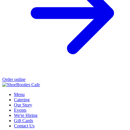
Order online
Menu
Catering
Our Story
Events
We're Hiring
Gift Cards
Contact Us