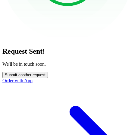
Request Sent!
We'll be in touch soon.
Submit another request
Order with App