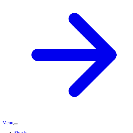
Menu
Sign in