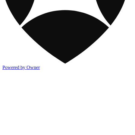
Powered by Owner