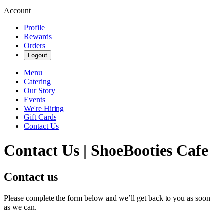
Account
Profile
Rewards
Orders
Logout
Menu
Catering
Our Story
Events
We're Hiring
Gift Cards
Contact Us
Contact Us | ShoeBooties Cafe
Contact us
Please complete the form below and we’ll get back to you as soon
as we can.