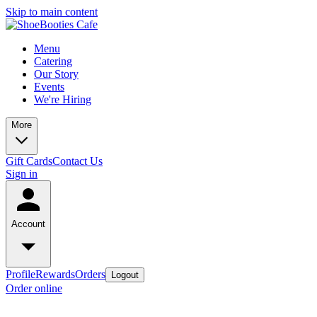
Skip to main content
Menu
Catering
Our Story
Events
We're Hiring
More
Gift Cards
Contact Us
Sign in
Account
Profile
Rewards
Orders
Logout
Order online