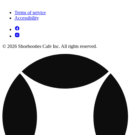
Terms of service
Accessibility
© 2026 Shoebooties Cafe Inc. All rights reserved.