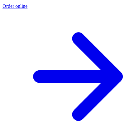
Order online