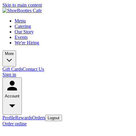
Skip to main content
Menu
Catering
Our Story
Events
We're Hiring
More
Gift Cards
Contact Us
Sign in
Account
Profile
Rewards
Orders
Logout
Order online