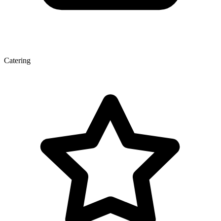
Catering