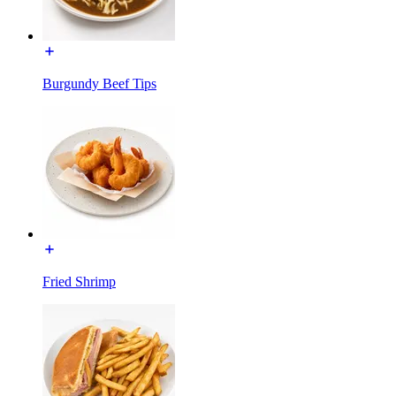
Burgundy Beef Tips
Fried Shrimp