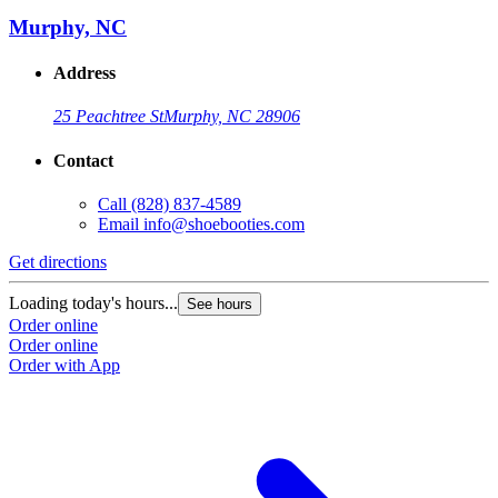
Murphy, NC
Address
25 Peachtree St
Murphy, NC 28906
Contact
Call
(828) 837-4589
Email
info@shoebooties.com
Get directions
Loading today's hours...
See hours
Order online
Order online
Order with App