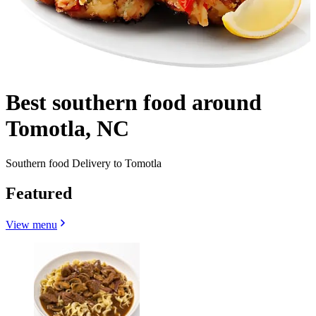
Best southern food around
Tomotla, NC
Southern food Delivery to Tomotla
Featured
View menu