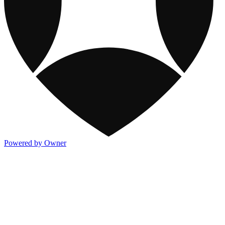
Powered by Owner