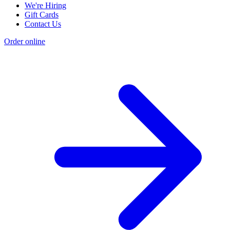
We're Hiring
Gift Cards
Contact Us
Order online