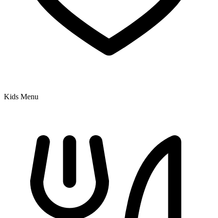
Kids Menu