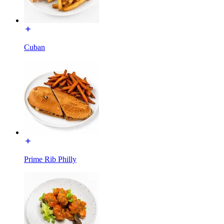
Cuban
Prime Rib Philly