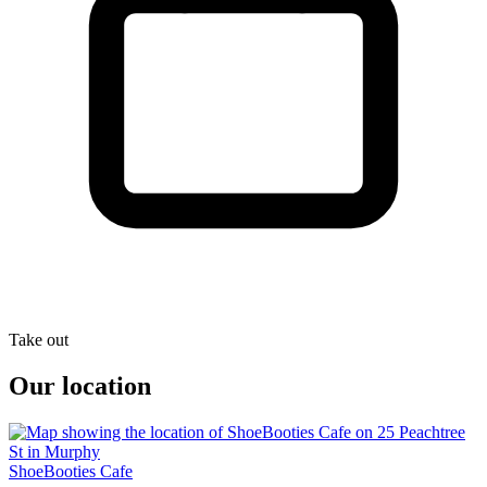
Take out
Our location
ShoeBooties Cafe