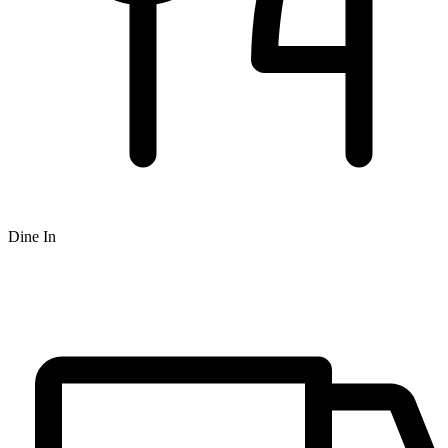
Dine In