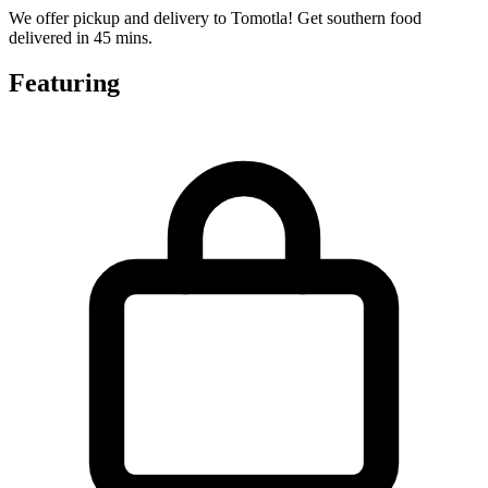
We offer pickup and delivery to Tomotla! Get southern food
delivered in 45 mins.
Featuring