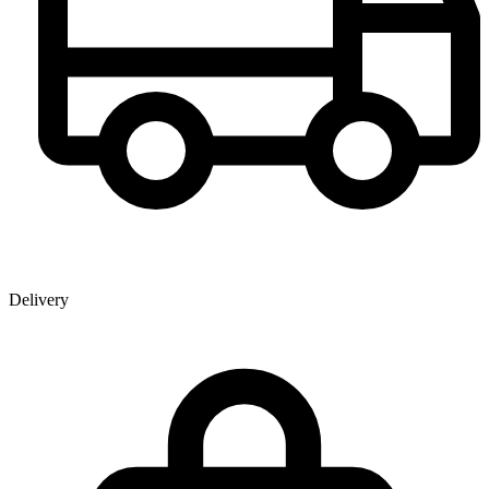
Delivery