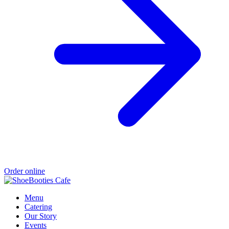
Order online
Menu
Catering
Our Story
Events