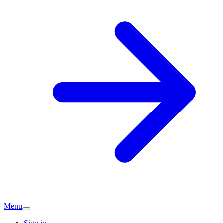
Menu
Sign in