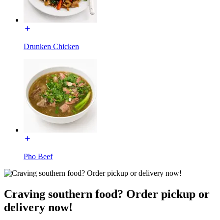
Drunken Chicken
Pho Beef
Craving southern food? Order pickup or
delivery now!