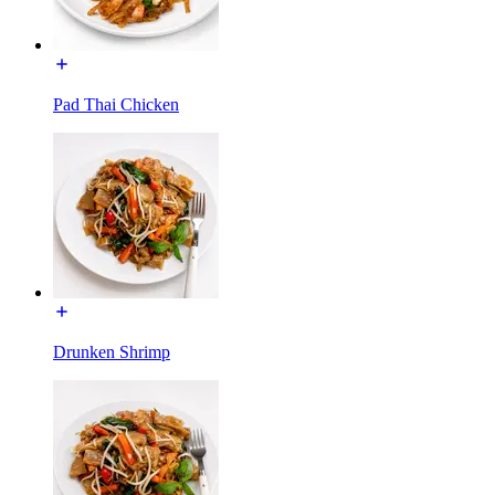
Pad Thai Chicken
Drunken Shrimp