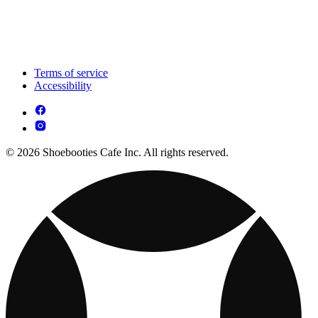
Terms of service
Accessibility
© 2026 Shoebooties Cafe Inc. All rights reserved.