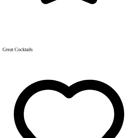
Great Cocktails