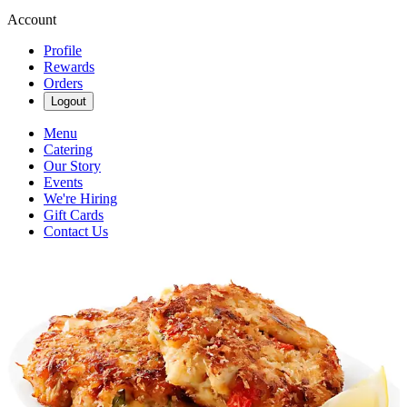
Account
Profile
Rewards
Orders
Logout
Menu
Catering
Our Story
Events
We're Hiring
Gift Cards
Contact Us