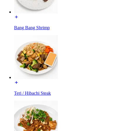
Bang Bang Shrimp
Teri / Hibachi Steak