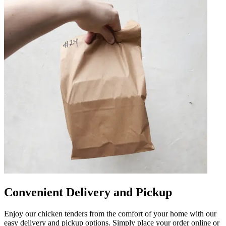
Convenient Delivery and Pickup
Enjoy our chicken tenders from the comfort of your home with our
easy delivery and pickup options. Simply place your order online or