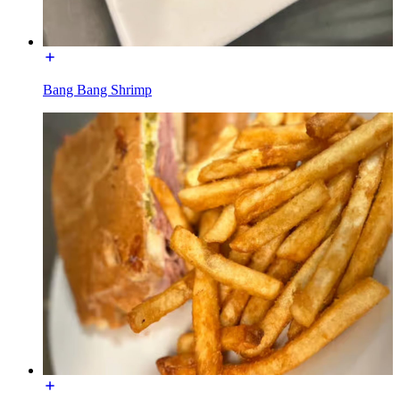
Bang Bang Shrimp