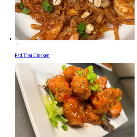
Pad Thai Chicken