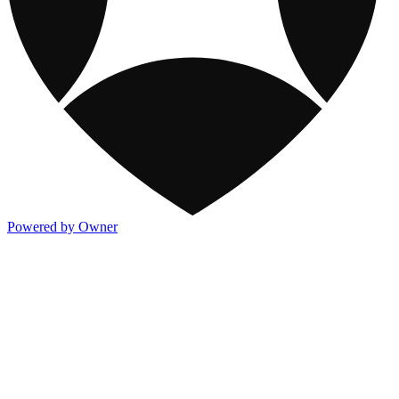
Powered by Owner