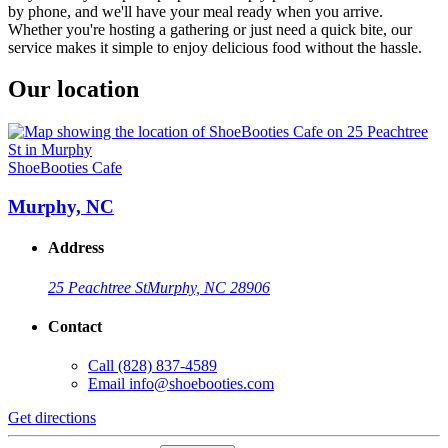
by phone, and we'll have your meal ready when you arrive.
Whether you're hosting a gathering or just need a quick bite, our
service makes it simple to enjoy delicious food without the hassle.
Our location
ShoeBooties Cafe
Murphy, NC
Address
25 Peachtree St
Murphy, NC 28906
Contact
Call
(828) 837-4589
Email
info@shoebooties.com
Get directions