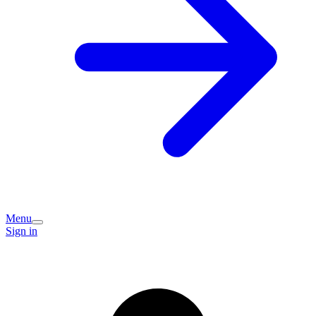
Menu
Sign in