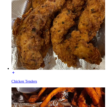
Chicken Tenders