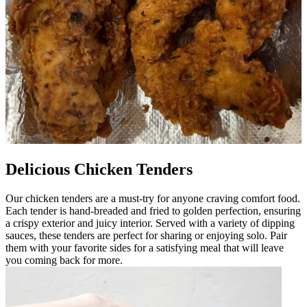
Delicious Chicken Tenders
Our chicken tenders are a must-try for anyone craving comfort food.
Each tender is hand-breaded and fried to golden perfection, ensuring
a crispy exterior and juicy interior. Served with a variety of dipping
sauces, these tenders are perfect for sharing or enjoying solo. Pair
them with your favorite sides for a satisfying meal that will leave
you coming back for more.