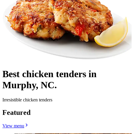
Best chicken tenders in
Murphy, NC.
Irresistible chicken tenders
Featured
View menu