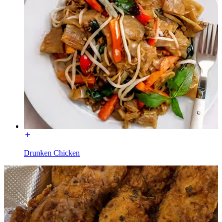
Drunken Chicken