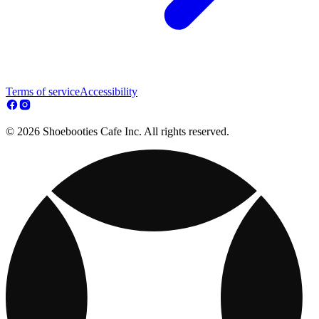
Terms of service
Accessibility
© 2026 Shoebooties Cafe Inc. All rights reserved.