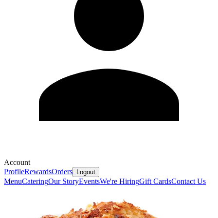
Account
Profile
Rewards
Orders
Logout
Menu
Catering
Our Story
Events
We're Hiring
Gift Cards
Contact Us