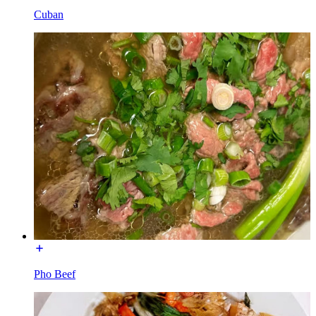
Cuban
Pho Beef