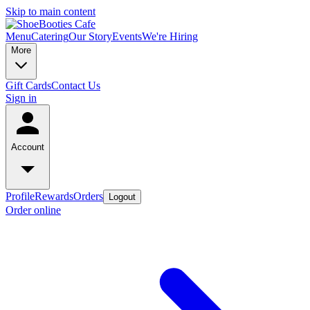
Skip to main content
Menu
Catering
Our Story
Events
We're Hiring
More
Gift Cards
Contact Us
Sign in
Account
Profile
Rewards
Orders
Logout
Order online