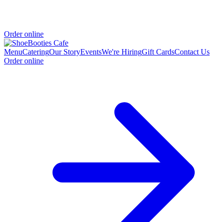
Order online
Menu
Catering
Our Story
Events
We're Hiring
Gift Cards
Contact Us
Order online