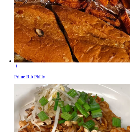
Prime Rib Philly