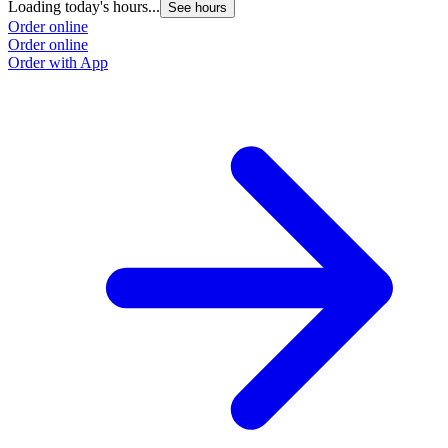
Loading today's hours...
See hours
Order online
Order online
Order with App