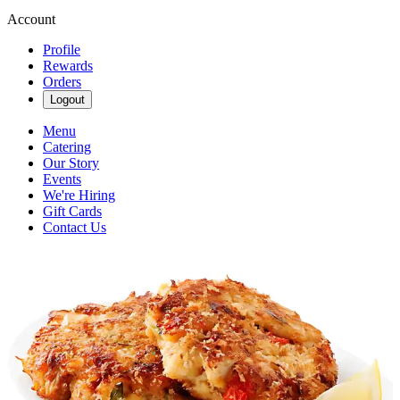
Account
Profile
Rewards
Orders
Logout
Menu
Catering
Our Story
Events
We're Hiring
Gift Cards
Contact Us