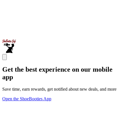
Get the best experience on our mobile
app
Save time, earn rewards, get notified about new deals, and more
Open the ShoeBooties App