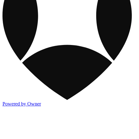
Powered by Owner