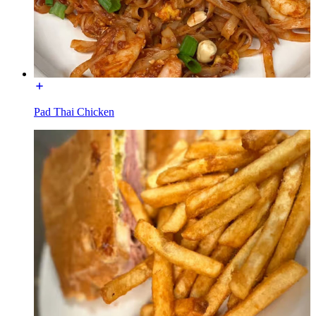
Pad Thai Chicken