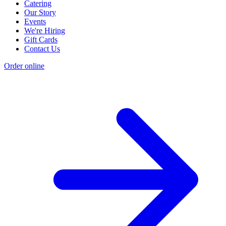
Catering
Our Story
Events
We're Hiring
Gift Cards
Contact Us
Order online