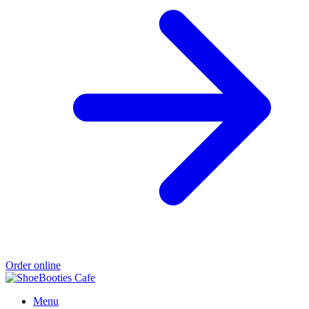
Order online
Menu