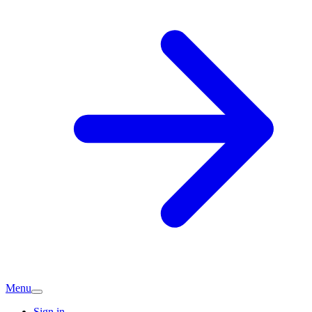
Menu
Sign in