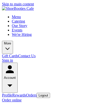
Skip to main content
Menu
Catering
Our Story
Events
We're Hiring
More
Gift Cards
Contact Us
Sign in
Account
Profile
Rewards
Orders
Logout
Order online