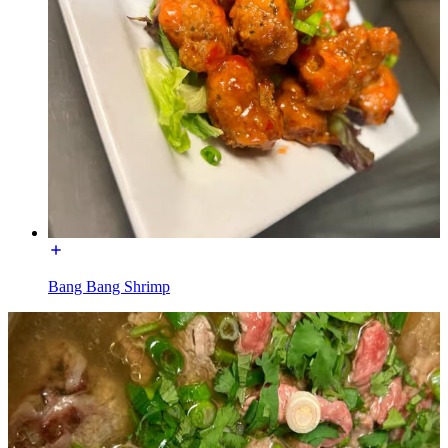
Bang Bang Shrimp