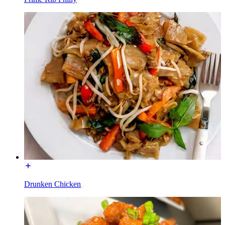
Drunken Chicken