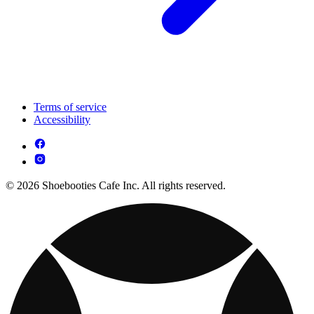
Terms of service
Accessibility
© 2026 Shoebooties Cafe Inc. All rights reserved.