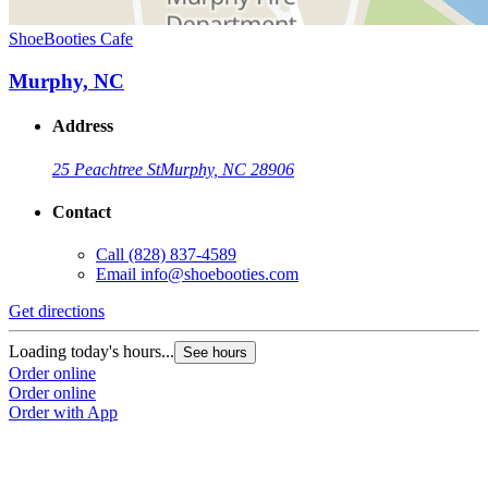
ShoeBooties Cafe
Murphy, NC
Address
25 Peachtree St
Murphy, NC 28906
Contact
Call
(828) 837-4589
Email
info@shoebooties.com
Get directions
Loading today's hours...
See hours
Order online
Order online
Order with App