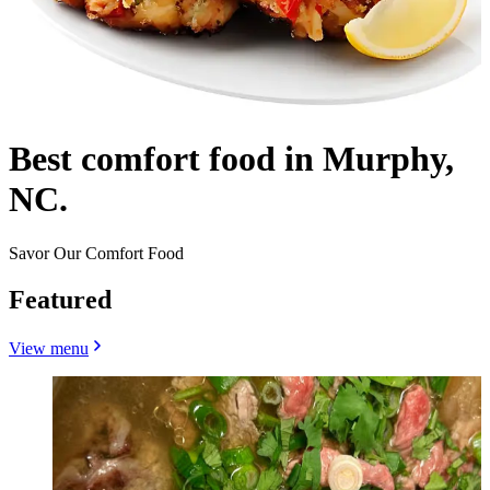
Best comfort food in Murphy,
NC.
Savor Our Comfort Food
Featured
View menu