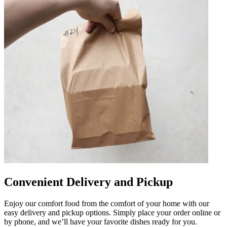
Convenient Delivery and Pickup
Enjoy our comfort food from the comfort of your home with our
easy delivery and pickup options. Simply place your order online or
by phone, and we’ll have your favorite dishes ready for you.