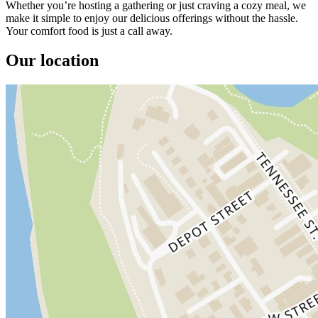
Whether you’re hosting a gathering or just craving a cozy meal, we
make it simple to enjoy our delicious offerings without the hassle.
Your comfort food is just a call away.
Our location