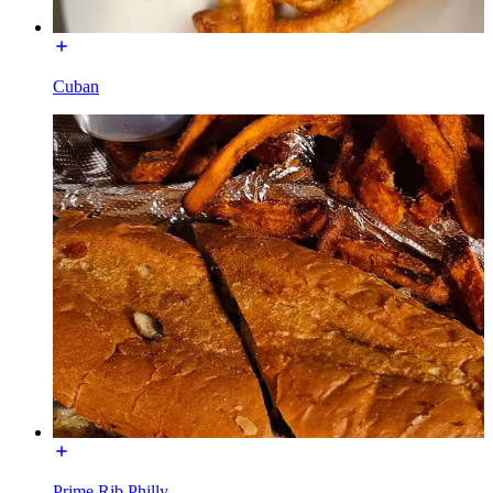
Cuban
Prime Rib Philly