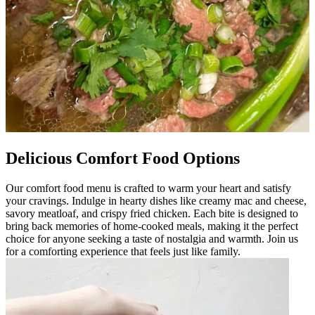
Delicious Comfort Food Options
Our comfort food menu is crafted to warm your heart and satisfy
your cravings. Indulge in hearty dishes like creamy mac and cheese,
savory meatloaf, and crispy fried chicken. Each bite is designed to
bring back memories of home-cooked meals, making it the perfect
choice for anyone seeking a taste of nostalgia and warmth. Join us
for a comforting experience that feels just like family.