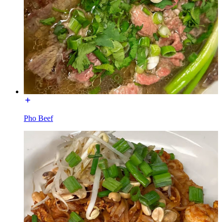
Pho Beef